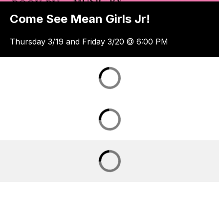
Come See Mean Girls Jr!
Thursday 3/19 and Friday 3/20 @ 6:00 PM