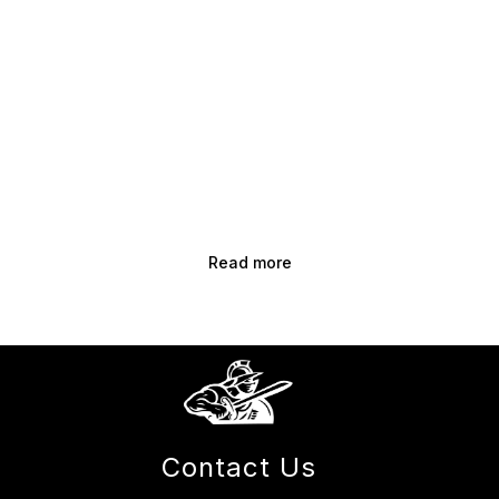
Read more
Contact Us