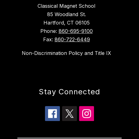
Classical Magnet School
85 Woodland St.
Hartford, CT 06105
Phone:
860-695-9100
Fax:
860-722-6449
Non-Discrimination Policy and Title IX
Stay Connected