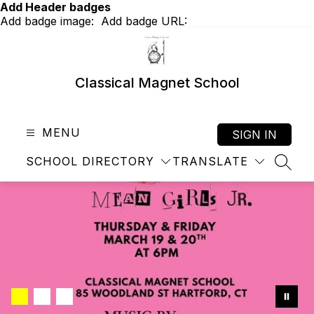
Skip
Add Header badges
to
Add badge image:
Add badge URL:
content
Classical Magnet School
MENU
SIGN IN
SCHOOL DIRECTORY
TRANSLATE
SEAR